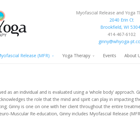
Myofascial Release and Yoga T
2040 Erin Ct
Brookfield, WI 530
414-467-6102
ginny@whyoga-pt.c
yofascial Release (MFR)
Yoga Therapy
Events
About 
ed as an individual and is evaluated using a ‘whole body’ approach. Gi
acknowledges the role that the mind and spirit can play in impacting th
ting; Ginny is one on one with her client throughout the entire treatme
euro-Muscular Re-education, Ginny includes Myofascial Release (MF