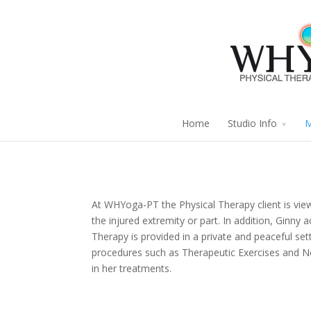
Home
Studio Info
M
At WHYoga-PT the Physical Therapy client is view
the injured extremity or part. In addition, Ginny 
Therapy is provided in a private and peaceful set
procedures such as Therapeutic Exercises and N
in her treatments.