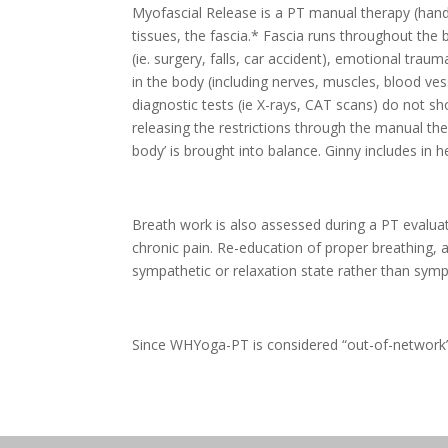
Myofascial Release is a PT manual therapy (hand
tissues, the fascia.* Fascia runs throughout the 
(ie. surgery, falls, car accident), emotional trau
in the body (including nerves, muscles, blood ve
diagnostic tests (ie X-rays, CAT scans) do not s
releasing the restrictions through the manual th
body’ is brought into balance. Ginny includes in
Breath work is also assessed during a PT evaluat
chronic pain. Re-education of proper breathing, a
sympathetic or relaxation state rather than sympat
Since WHYoga-PT is considered “out-of-network” 