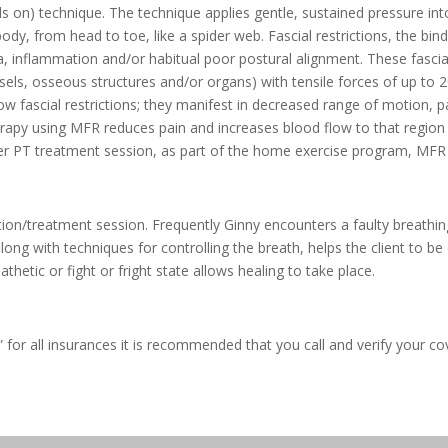
s on) technique. The technique applies gentle, sustained pressure in
body, from head to toe, like a spider web. Fascial restrictions, the b
ma, inflammation and/or habitual poor postural alignment. These fascial
ssels, osseous structures and/or organs) with tensile forces of up t
how fascial restrictions; they manifest in decreased range of motion, 
erapy using MFR reduces pain and increases blood flow to that region 
 her PT treatment session, as part of the home exercise program, MFR
ion/treatment session. Frequently Ginny encounters a faulty breathin
long with techniques for controlling the breath, helps the client to be
hetic or fight or fright state allows healing to take place.
for all insurances it is recommended that you call and verify your c