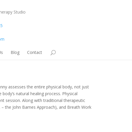
herapy Studio
45
om
Us
Blog
Contact
nny assesses the entire physical body, not just
e body’s natural healing process. Physical
nt session. Along with traditional therapeutic
R – the John Barnes Approach), and Breath Work