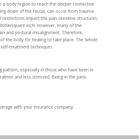
to a body region to reach the deeper connective
inding down of the fascia, can occur from trauma
 restrictions impact the pain sensitive structures
o 2000#/square inch! However, many of the
pain and postural misalignment. Therefore,
of the body for healing to take place. The ‘whole
 self-treatment techniques.
g pattern, especially in those who have been in
 calmer and less stressed. Being in the para-
overage with your insurance company.