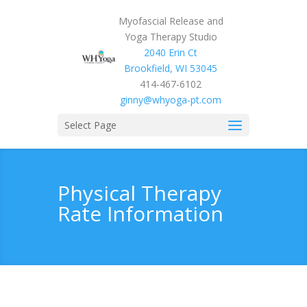
Myofascial Release and
Yoga Therapy Studio
2040 Erin Ct
Brookfield, WI 53045
414-467-6102
ginny@whyoga-pt.com
Select Page
Physical Therapy
Rate Information