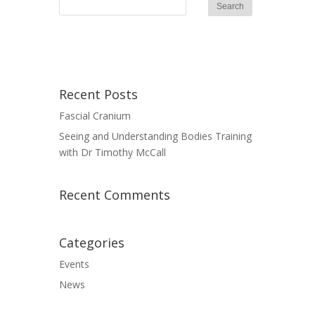
Recent Posts
Fascial Cranium
Seeing and Understanding Bodies Training
with Dr Timothy McCall
Recent Comments
Categories
Events
News