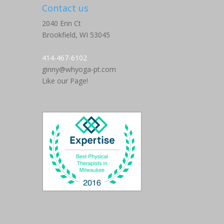
Contact us
2040 Erin Ct
Brookfield,
WI
53045
414-467-6102
ginny@whyoga-pt.com
Like our Page!