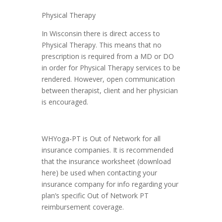
Physical Therapy
In Wisconsin there is direct access to
Physical Therapy. This means that no
prescription is required from a MD or DO
in order for Physical Therapy services to be
rendered. However, open communication
between therapist, client and her physician
is encouraged.
WHYoga-PT is Out of Network for all
insurance companies. It is recommended
that the insurance worksheet (download
here) be used when contacting your
insurance company for info regarding your
plan’s specific Out of Network PT
reimbursement coverage.