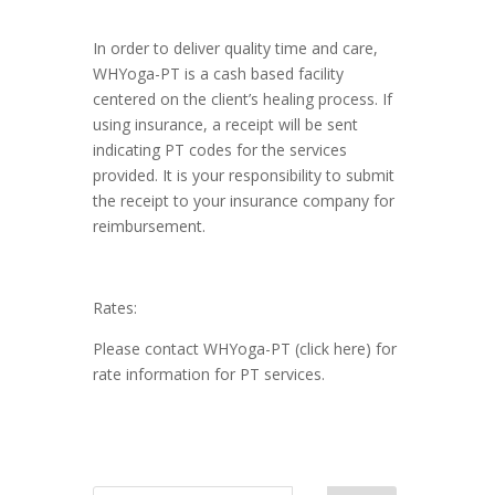
In order to deliver quality time and care,
WHYoga-PT is a cash based facility
centered on the client’s healing process. If
using insurance, a receipt will be sent
indicating PT codes for the services
provided. It is your responsibility to submit
the receipt to your insurance company for
reimbursement.
Rates:
Please contact WHYoga-PT (click here) for
rate information for PT services.