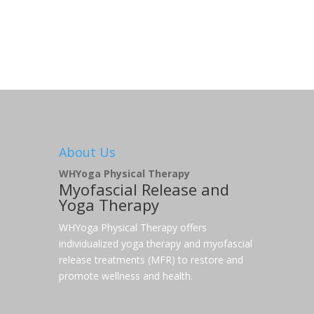
About Us
WHYoga Physical Therapy
Myofascial Release and
Yoga Therapy
WHYoga Physical Therapy offers
individualized yoga therapy and myofascial
release treatments (MFR) to restore and
promote wellness and health.