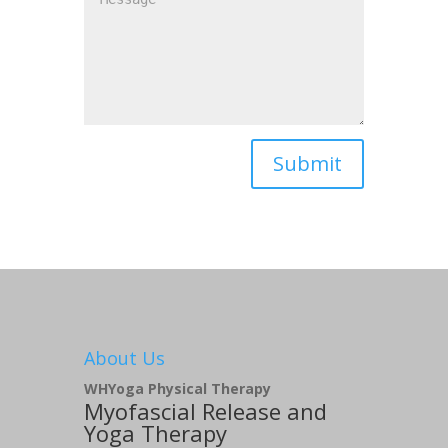
About Us
WHYoga Physical Therapy
Myofascial Release and
Yoga Therapy