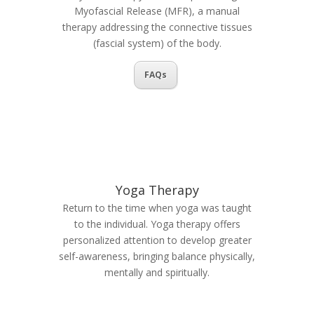
Myofascial Release (MFR), a manual
therapy addressing the connective tissues
(fascial system) of the body.
FAQs
Yoga Therapy
Return to the time when yoga was taught
to the individual. Yoga therapy offers
personalized attention to develop greater
self-awareness, bringing balance physically,
mentally and spiritually.