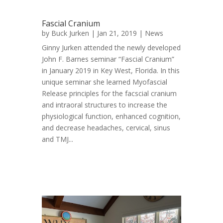
Fascial Cranium
by
Buck Jurken
| Jan 21, 2019 |
News
Ginny Jurken attended the newly developed
John F. Barnes seminar “Fascial Cranium”
in January 2019 in Key West, Florida. In this
unique seminar she learned Myofascial
Release principles for the facscial cranium
and intraoral structures to increase the
physiological function, enhanced cognition,
and decrease headaches, cervical, sinus
and TMJ...