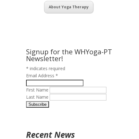
About Yoga Therapy
Signup for the WHYoga-PT
Newsletter!
*
indicates required
Email Address
*
First Name
Last Name
Recent News