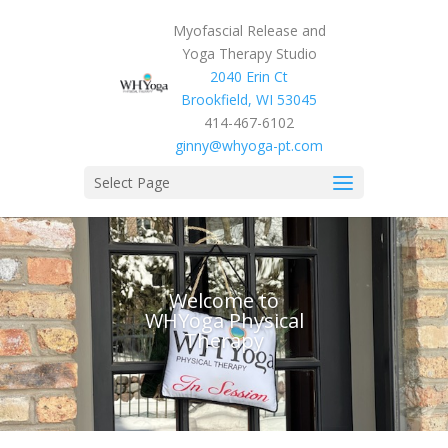
Myofascial Release and
Yoga Therapy Studio
2040 Erin Ct
Brookfield, WI 53045
414-467-6102
ginny@whyoga-pt.com
Select Page
Welcome to
WHYoga Physical
Therapy