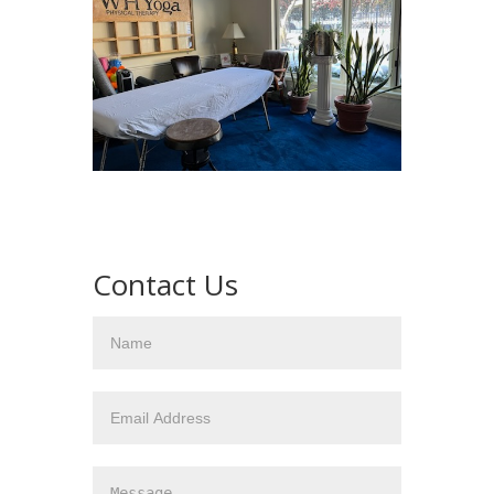
Contact Us