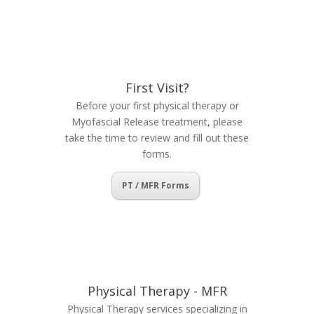
First Visit?
Before your first physical therapy or
Myofascial Release treatment, please
take the time to review and fill out these
forms.
PT / MFR Forms
Physical Therapy - MFR
Physical Therapy services specializing in