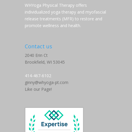
WHYoga Physical Therapy offers
individualized yoga therapy and myofascial
release treatments (MFR) to restore and
promote wellness and health.
Contact us
2040 Erin Ct
Brookfield,
WI
53045
414-467-6102
ginny@whyoga-pt.com
Like our Page!